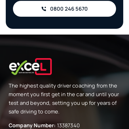
0800 246 5670
The highest quality driver coaching from the
moment you first get in the car and until your
test and beyond, setting you up for years of
safe driving to come.
Company Number:
13387340