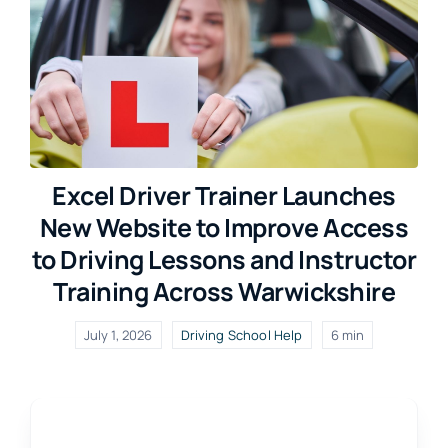
Excel Driver Trainer Launches
New Website to Improve Access
to Driving Lessons and Instructor
Training Across Warwickshire
July 1, 2026
Driving School Help
6 min