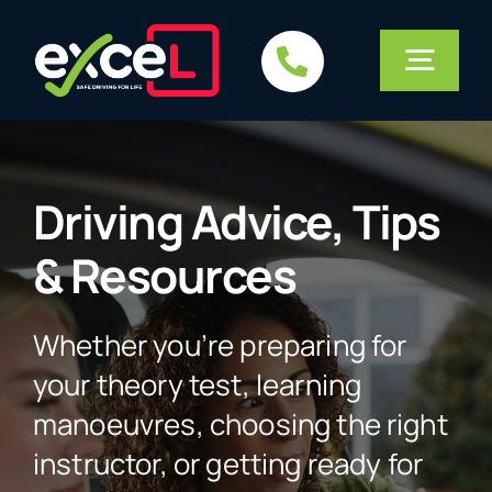
Skip
to
Togg
content
Navig
Home
Driving Advice, Tips
Services
& Resources
Courses
Whether you’re preparing for
your theory test, learning
About Us
manoeuvres, choosing the right
instructor, or getting ready for
FAQs