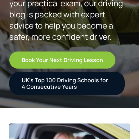
your practical exam, our driving
blog is packed with expert
Student Login
advice to help you become a
safer, more confident driver.
Contact
Book Your Next Driving Lesson
UK’s Top 100 Driving Schools for
4 Consecutive Years