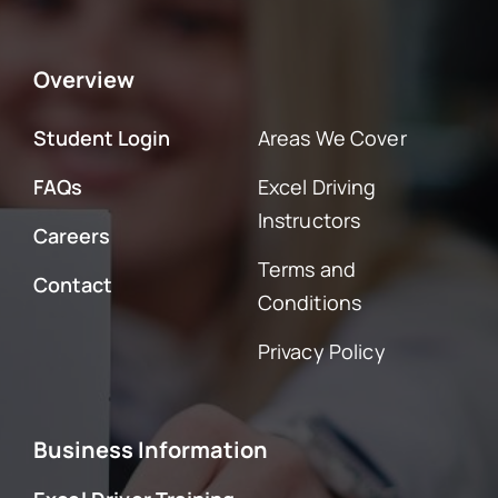
Overview
Student Login
Areas We Cover
FAQs
Excel Driving
Instructors
Careers
Terms and
Contact
Conditions
Privacy Policy
Business Information