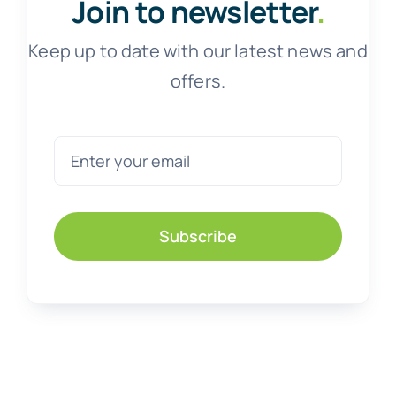
Join to newsletter
.
Keep up to date with our latest news and
offers.
Subscribe