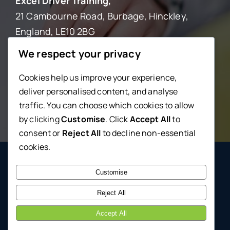
Excel Driver Training,
21 Cambourne Road, Burbage, Hinckley,
England, LE10 2BG
We respect your privacy
0800 246 5670
Cookies help us improve your experience,
deliver personalised content, and analyse
lessons@excel-driving.com
traffic. You can choose which cookies to allow
by clicking
Customise
. Click
Accept All
to
consent or
Reject All
to decline non-essential
cookies.
© 2026 • Excel Driving School • Powered by
TheDenn
Customise
Reject All
Accept All
Back to top