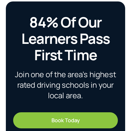
84% Of Our
Learners Pass
First Time
Join one of the area’s highest
rated driving schools in your
local area.
Book Today